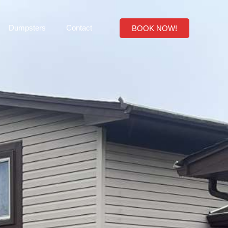
Dumpsters
Contact
BOOK NOW!