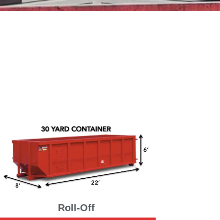
Roll-Off