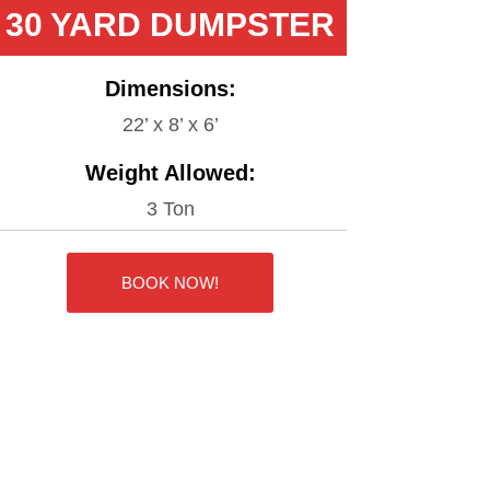
30 YARD DUMPSTER
Dimensions:
22’ x 8’ x 6’
Weight Allowed:
3 Ton
BOOK NOW!