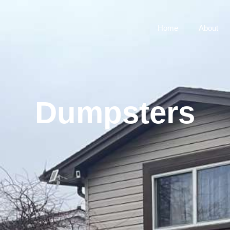
Home
About
Dumpsters