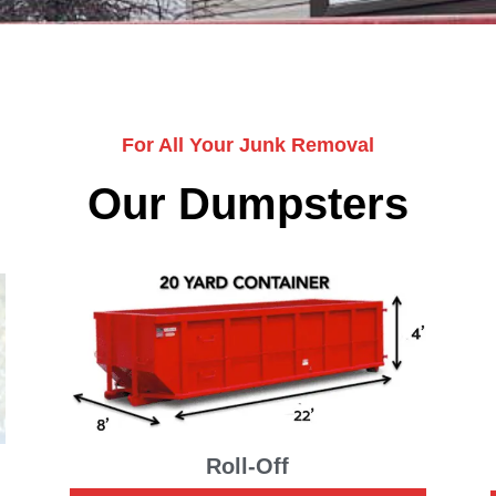
For All Your Junk Removal
Our Dumpsters
Roll-Off