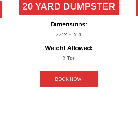
20 YARD DUMPSTER
Dimensions:
22’ x 8’ x 4’
Weight Allowed:
2 Ton
BOOK NOW!