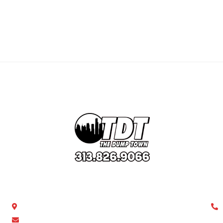
Get In Touch
Ca
Southfield, MI 48076
thedumptown0@gmail.com