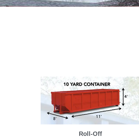
Roll-Off