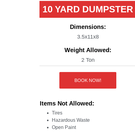
10 YARD DUMPSTER
Dimensions:
3.5x11x8
Weight Allowed:
2 Ton
BOOK NOW!
Items Not Allowed:
Tires
Hazardous Waste
Open Paint