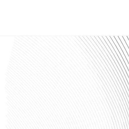
ll Us:
(313) 826-9066