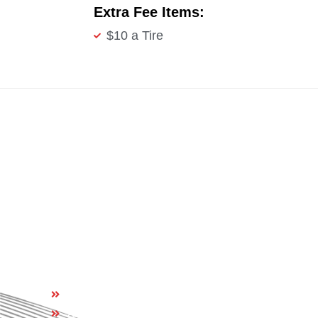
Extra Fee Items:
$10 a Tire
Quick Links
Home
About